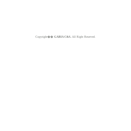
Copyright��
GABIA C&S.
All Right Reserved.