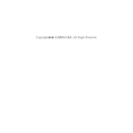
Copyright��
GABIA C&S.
All Right Reserved.