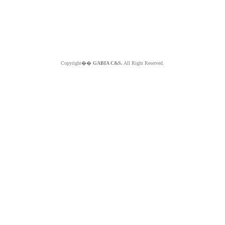
Copyright��
GABIA C&S.
All Right Reserved.